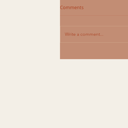
Comments
Write a comment...