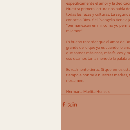
específicamente el amor y la dedicaci
Nuestra primera lectura nos habla de
todas las razas y culturas. La segun
conoce a Dios. Y el Evangelio tiene a
"permanezcan en mí, como yo perman
mi amor". 
Es bueno recordar que el amor de Dio
grande de lo que ya es cuando lo am
que somos más ricos, más felices y má
eso usamos tan a menudo la palabra "g
Es realmente cierto. Si queremos es
tiempo a honrar a nuestras madres, t
nos amen.  
Hermana Marlita Hensele