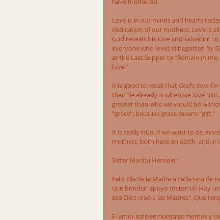
have mothered. 
Love is in our minds and hearts today 
dedication of our mothers. Love is also
God reveals his love and salvation to
everyone who loves is begotten by G
at the Last Supper to “Remain in me, 
love.” 
It is good to recall that God’s love f
than he already is when we love him. 
greater than who we would be without
“grace”; because grace means “gift.” 
It is really true. If we want to be mor
mothers, both here on earth, and in he
Sister Marlita Henseler
Feliz Día de la Madre a cada una de 
que brindan apoyo maternal. Hay un p
eso Dios creó a las Madres". Que ten
El amor está en nuestras mentes y c