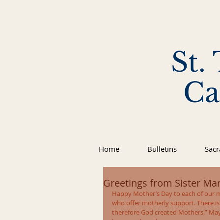
St.
Ca
Home
Bulletins
Sac
Greetings from Sister Marl
Happy Mother’s Day to each of our m
who offer motherly support. There is
therefore God created Mothers.” May 