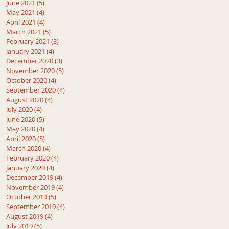
June 2021
(5)
5 posts
May 2021
(4)
4 posts
April 2021
(4)
4 posts
March 2021
(5)
5 posts
February 2021
(3)
3 posts
January 2021
(4)
4 posts
December 2020
(3)
3 posts
November 2020
(5)
5 posts
October 2020
(4)
4 posts
September 2020
(4)
4 posts
August 2020
(4)
4 posts
July 2020
(4)
4 posts
June 2020
(5)
5 posts
May 2020
(4)
4 posts
April 2020
(5)
5 posts
March 2020
(4)
4 posts
February 2020
(4)
4 posts
January 2020
(4)
4 posts
December 2019
(4)
4 posts
November 2019
(4)
4 posts
October 2019
(5)
5 posts
September 2019
(4)
4 posts
August 2019
(4)
4 posts
July 2019
(5)
5 posts