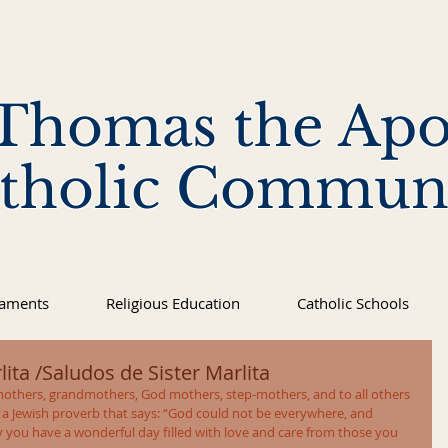
 Thomas the Apo
tholic Commun
raments
Religious Education
Catholic Schools
ita /Saludos de Sister Marlita
others, grandmothers, God mothers, step-mothers, and to all others 
 a Jewish proverb that says: “God could not be everywhere, and 
you have a wonderful day filled with love and care from those you 