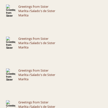
Greetings from Sister
Marlita /Salado's de Sister
Marlita
Greetings from Sister
Marlita /Salado's de Sister
Marlita
Greetings from Sister
Marlita /Salado's de Sister
Marlita
Greetings from Sister
Marlita /Salado's de Sister