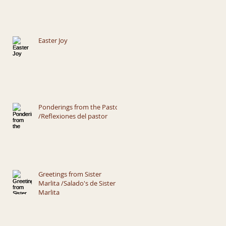
Easter Joy
Ponderings from the Pastor
/Reflexiones del pastor
Greetings from Sister
Marlita /Salado's de Sister
Marlita