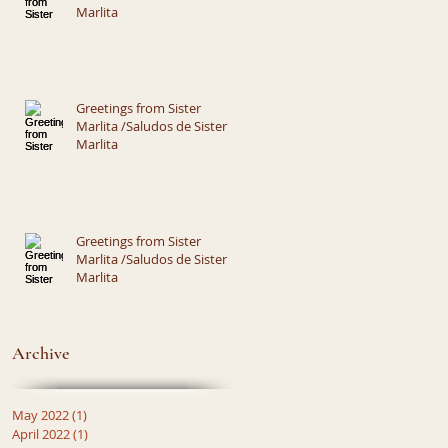
Marlita
Greetings from Sister
Marlita /Saludos de Sister
Marlita
Greetings from Sister
Marlita /Saludos de Sister
Marlita
Archive
May 2022
(1)
1 post
April 2022
(1)
1 post