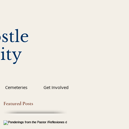
stle
ity
Cemeteries
Get Involved
Featured Posts