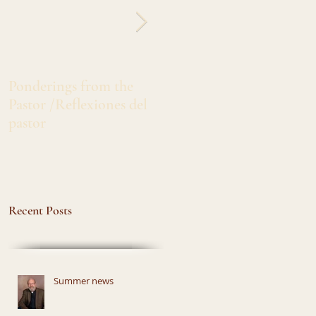
Ponderings from the
Greetings from Sister
Pastor /Reflexiones del
Marlita /Salado's de Siste
pastor
Marlita
Recent Posts
Summer news