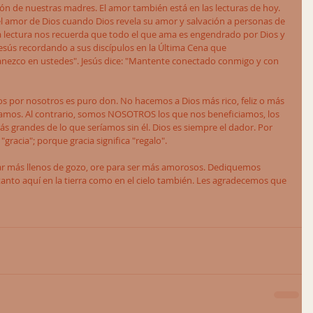
ón de nuestras madres. El amor también está en las lecturas de hoy. 
l amor de Dios cuando Dios revela su amor y salvación a personas de 
da lectura nos recuerda que todo el que ama es engendrado por Dios y 
 Jesús recordando a sus discípulos en la Última Cena que 
ezco en ustedes". Jesús dice: "Mantente conectado conmigo y con 
s por nosotros es puro don. No hacemos a Dios más rico, feliz o más 
amos. Al contrario, somos NOSOTROS los que nos beneficiamos, los 
s grandes de lo que seríamos sin él. Dios es siempre el dador. Por 
racia"; porque gracia significa "regalo". 
tar más llenos de gozo, ore para ser más amorosos. Dediquemos 
anto aquí en la tierra como en el cielo también. Les agradecemos que 