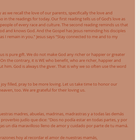
as we recall the love of our parents, specifically the love and 
 in the readings for today. Our first reading tells us of God’s love as 
 people of every race and culture. The second reading reminds us that 
od and knows God. And the Gospel has Jesus reminding his disciples 
as I remain in you.” Jesus says “Stay connected to me and to my 
or us is pure gift. We do not make God any richer or happier or greater 
On the contrary, it is WE who benefit, who are richer, happier and 
 him. God is always the giver. That is why we so often use the word 
e joy filled, pray to be more loving. Let us take time to honor our 
aven, too. We are grateful for their loving us.  
nuestras madres, abuelas, madrinas, madrastras y a todas las demás 
roverbio judío que dice: "Dios no podía estar en todas partes, y por 
gas un día maravilloso lleno de amor y cuidado por parte de tu mamá. 
orazones hoy al recordar el amor de nuestras mamás, 