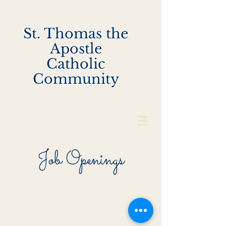
St. Thomas the
Apostle
Catholic
Community
Job Openings