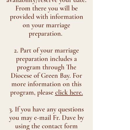
From there you will be
provided with information
on your marriage
preparation.
2. Part of your marriage
preparation includes a
program through The
Diocese of Green Bay. For
more information on this
program, please
click here.
3. If you have any questions
you may e-mail Fr. Dave by
using the contact form