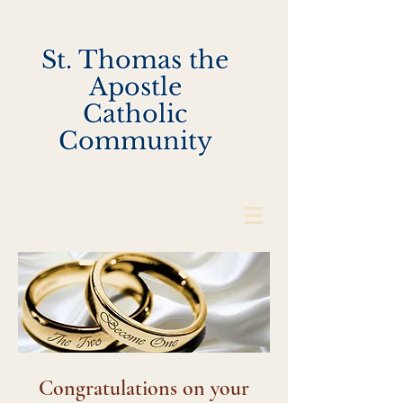
St. Thomas the
Apostle
Catholic
Community
Congratulations on your