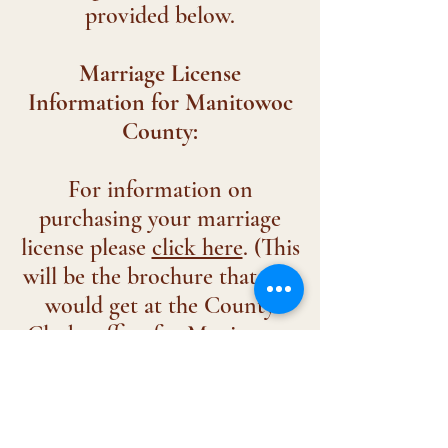
provided below.
Marriage License
Information for Manitowoc
County:
For information on
purchasing your marriage
license please
click here
. (This
will be the brochure that you
would get at the County
Clerks office for Manitowoc
County.)