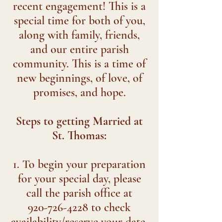
recent engagement! This is a
special time for both of you,
along with family, friends,
and our entire parish
community. This is a time of
new beginnings, of love, of
promises, and hope.
Steps to getting Married at
St. Thomas:
1. To begin your preparation
for your special day, please
call the parish office at
920-726-4228 to check
availability/reserve your date.