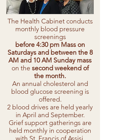
The Health Cabinet conducts
monthly blood pressure
screenings
before 4:30 pm Mass on
Saturdays and between the 8
AM and 10 AM Sunday mass
on the
second weekend of
the month.
An annual cholesterol and
blood glucose screening is
offered.
2 blood drives are held yearly
in April and September.
Grief support gatherings are
held monthly in cooperation
with St. Francis of Assisi.