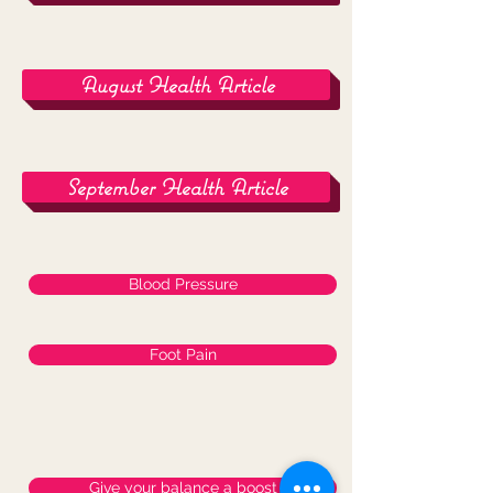
August Health Article
September Health Article
Blood Pressure
Foot Pain
Give your balance a boost