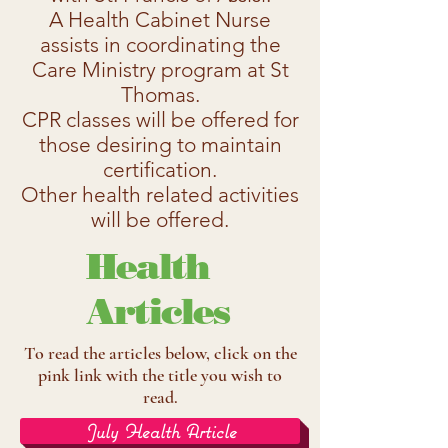
A Health Cabinet Nurse
assists in coordinating the
Care Ministry program at St
Thomas.
CPR classes will be offered for
those desiring to maintain
certification.
Other health related activities
will be offered.
Health
Articles
To read the articles below, click on the
pink link with the title you wish to
read.
July Health Article