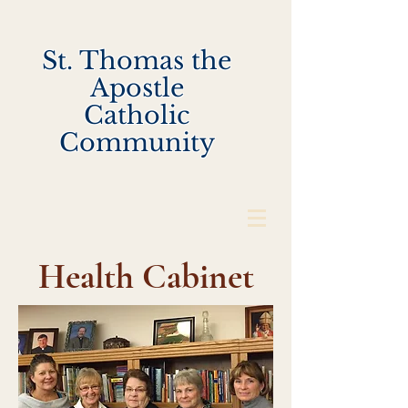
St. Thomas the
Apostle
Catholic
Community
Health Cabinet