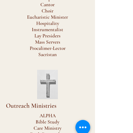
Cantor
Choir
Eucharistic Minister
Hospitality
Instrumentalist
Lay Presiders
Mass Servers
Procalimer-Lector
Sacristan
Outreach Ministries
ALPHA
Bible Study
Care Ministry