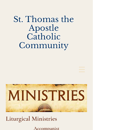
St. Thomas the
Apostle
Catholic
Community
Liturgical Ministries
Accompanist