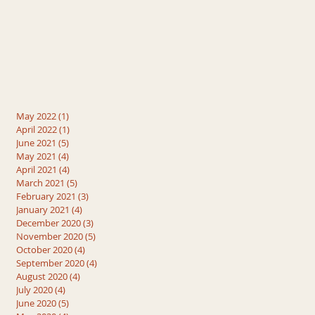
May 2022
(1)
1 post
April 2022
(1)
1 post
June 2021
(5)
5 posts
May 2021
(4)
4 posts
April 2021
(4)
4 posts
March 2021
(5)
5 posts
February 2021
(3)
3 posts
January 2021
(4)
4 posts
December 2020
(3)
3 posts
November 2020
(5)
5 posts
October 2020
(4)
4 posts
September 2020
(4)
4 posts
August 2020
(4)
4 posts
July 2020
(4)
4 posts
June 2020
(5)
5 posts