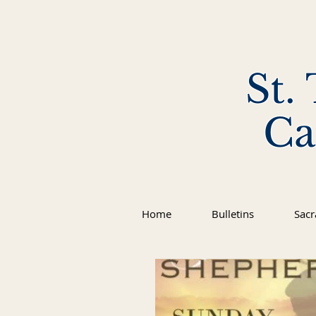
St.
Ca
Home
Bulletins
Sac