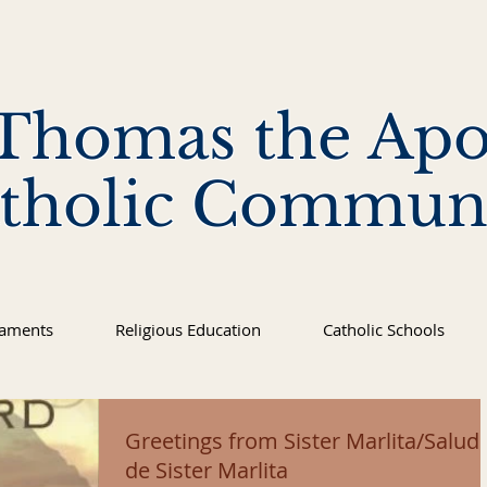
 Thomas the Apo
tholic Commun
raments
Religious Education
Catholic Schools
Greetings from Sister Marlita/Salud
de Sister Marlita