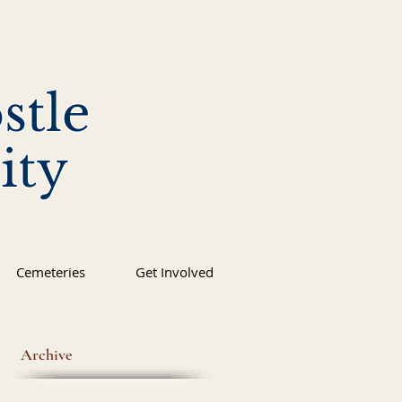
stle
ity
Cemeteries
Get Involved
Archive
os