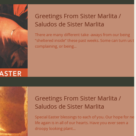
Greetings From Sister Marlita /
Saludos de Sister Marlita
There are many different take -aways from our being
“sheltered inside” these past weeks. Some can turn us t
complaining, or being...
Greetings From Sister Marlita /
Saludos de Sister Marlita
Special Easter blessings to each of you. Our hope for ne
life again is in all of our hearts. Have you ever seen a
droopy looking plant...