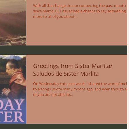
With all the changes in our connecting the past month
since March 15, I never had a chance to say something
more to all of you about...
Greetings from Sister Marlita/
Saludos de Sister Marlita
On Wednesday this past week, I shared the words/ mel
to a song I wrote many moons ago, and even though s
of you are not able to...