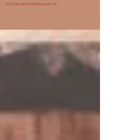
Saludos de Sister Marlita
In the Gospel, we see the divine mercy in action and
the depth of love God has for His children, reminding
us that we love because He...