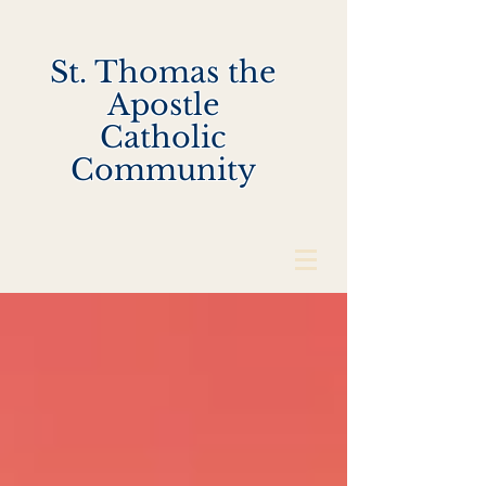
St. Thomas the
Apostle
Catholic
Community