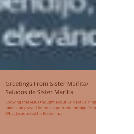
Greetings From Sister Marlita/
Saludos de Sister Marlita
Knowing that Jesus thought about us, kept us in his
mind, and prayed for us is important and significant.
What Jesus asked his Father in...