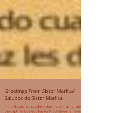
Greetings From Sister Marlita/