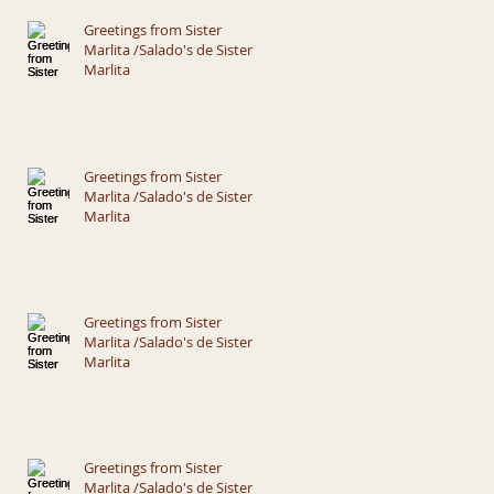
Greetings from Sister
Marlita /Salado's de Sister
Marlita
Greetings from Sister
Marlita /Salado's de Sister
Marlita
Greetings from Sister
Marlita /Salado's de Sister
Marlita
Greetings from Sister
Marlita /Salado's de Sister