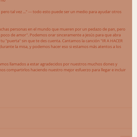
ómo 
pero tal vez ..." --- todo esto puede ser un medio para ayudar otros 
muchas personas en el mundo que mueren por un pedazo de pan, pero 
oco de amor". Podemos orar sinceramente a Jesús para que abra 
 tu "puerta" sin que te des cuenta. Cantamos la canción "IR A HACER 
urante la misa, y podemos hacer eso si estamos más atentos a los 
amos llamados a estar agradecidos por nuestros muchos dones y 
 compartirlos haciendo nuestro mejor esfuerzo para llegar e incluir 