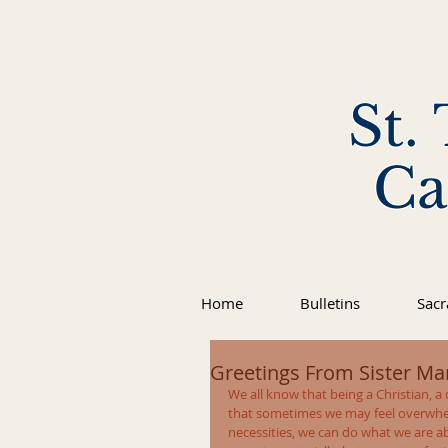
St.
Ca
Home
Bulletins
Sac
Greetings From Sister Mar
We all know that being a Christian, a d
that sometimes we may feel overwhe
necessities, we can do what we are ab