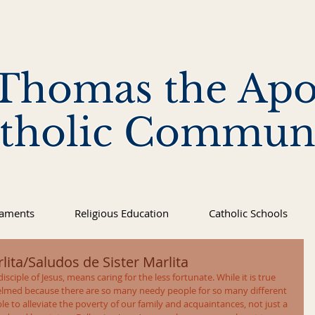
 Thomas the Apo
tholic Commun
raments
Religious Education
Catholic Schools
lita/Saludos de Sister Marlita
isciple of Jesus, means caring for the less fortunate. While it is true 
lmed because there are so many needy people for so many different 
le to alleviate the poverty of our family and acquaintances, not just a 