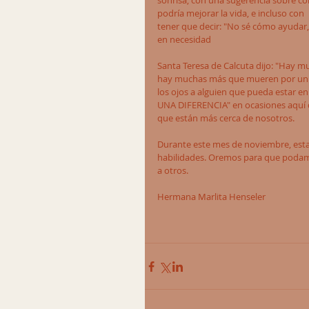
sonrisa, con una sugerencia sobre c
podría mejorar la vida, e incluso con 
tener que decir: "No sé cómo ayudar, 
en necesidad
Santa Teresa de Calcuta dijo: "Hay 
hay muchas más que mueren por un p
los ojos a alguien que pueda estar en
UNA DIFERENCIA" en ocasiones aquí d
que están más cerca de nosotros.
Durante este mes de noviembre, est
habilidades. Oremos para que podamos
a otros.
Hermana Marlita Henseler