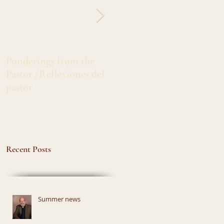
Ponderings from the
Greetings from Sister
Pastor /Reflexiones del
Marlita /Salado's de Siste
pastor
Marlita
Recent Posts
Summer news