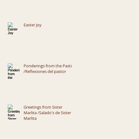
Easter Joy
Ponderings from the Pastor
/Reflexiones del pastor
Greetings from Sister
Marlita /Salado's de Sister
Marlita