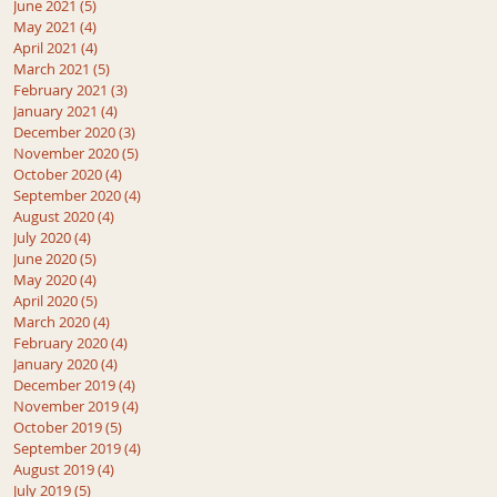
June 2021
(5)
5 posts
May 2021
(4)
4 posts
April 2021
(4)
4 posts
March 2021
(5)
5 posts
February 2021
(3)
3 posts
January 2021
(4)
4 posts
December 2020
(3)
3 posts
November 2020
(5)
5 posts
October 2020
(4)
4 posts
September 2020
(4)
4 posts
August 2020
(4)
4 posts
July 2020
(4)
4 posts
June 2020
(5)
5 posts
May 2020
(4)
4 posts
April 2020
(5)
5 posts
March 2020
(4)
4 posts
February 2020
(4)
4 posts
January 2020
(4)
4 posts
December 2019
(4)
4 posts
November 2019
(4)
4 posts
October 2019
(5)
5 posts
September 2019
(4)
4 posts
August 2019
(4)
4 posts
July 2019
(5)
5 posts