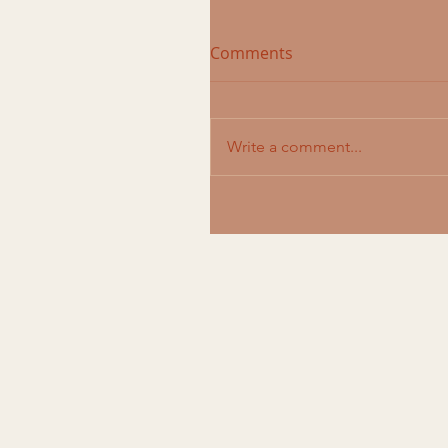
Comments
Write a comment...