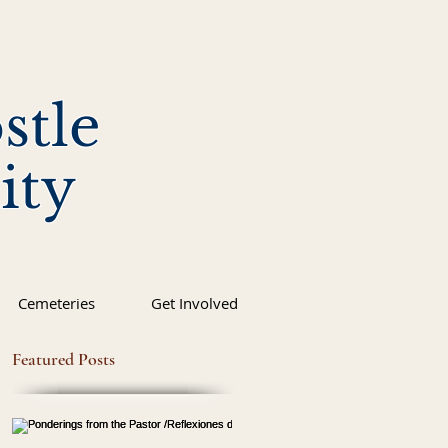
stle
ity
Cemeteries
Get Involved
Featured Posts