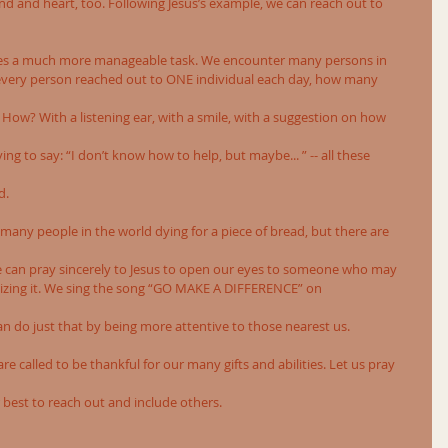
nd and heart, too. Following Jesus’s example, we can reach out to 
es a much more manageable task. We encounter many persons in 
if every person reached out to ONE individual each day, how many
How? With a listening ear, with a smile, with a suggestion on how
ng to say: “I don’t know how to help, but maybe... ” -- all these
d.
e many people in the world dying for a piece of bread, but there are
We can pray sincerely to Jesus to open our eyes to someone who may 
lizing it. We sing the song “GO MAKE A DIFFERENCE” on
n do just that by being more attentive to those nearest us.
 called to be thankful for our many gifts and abilities. Let us pray
 best to reach out and include others.