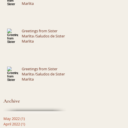
Marlita
Greetings from Sister
Marlita /Saludos de Sister
Marlita
Greetings from Sister
Marlita /Saludos de Sister
Marlita
Archive
May 2022
(1)
1 post
April 2022
(1)
1 post