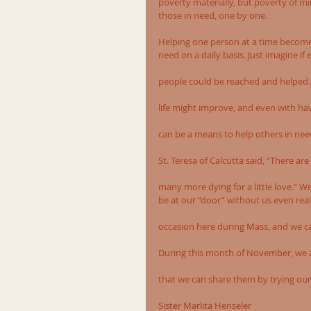
poverty materially, but poverty of mi
those in need, one by one.
Helping one person at a time becom
need on a daily basis. Just imagine 
people could be reached and helped. 
life might improve, and even with havi
can be a means to help others in nee
St. Teresa of Calcutta said, “There ar
many more dying for a little love.” 
be at our “door” without us even rea
occasion here during Mass, and we ca
During this month of November, we are
that we can share them by trying our
Sister Marlita Henseler