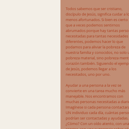
Todos sabemos que ser cristiano, 
discípulo de Jesús, significa cuidar a l
menos afortunados. Si bien es cierto 
que a veces podemos sentirnos 
abrumados porque hay tantas perso
necesitadas para tantas necesidades 
diferentes, podemos hacer lo que 
podamos para aliviar la pobreza de 
nuestra familia y conocidos, no solo 
pobreza material, sino pobreza menta
corazón también. Siguiendo el ejemp
de Jesús, podemos llegar a los 
necesitados, uno por uno.
Ayudar a una persona a la vez se 
convierte en una tarea mucho más 
manejable. Nos encontramos con 
muchas personas necesitadas a diario
Imagínese si cada persona contactara
UN individuo cada día, cuántas perso
podrían ser contactadas y ayudadas.
¿Cómo? Con un oído atento, con una